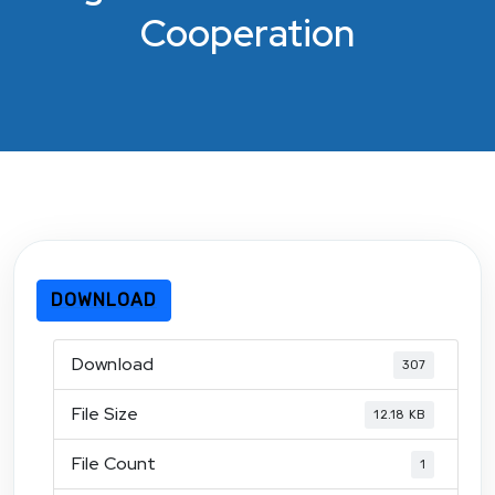
Cooperation
DOWNLOAD
Download
307
File Size
12.18 KB
File Count
1