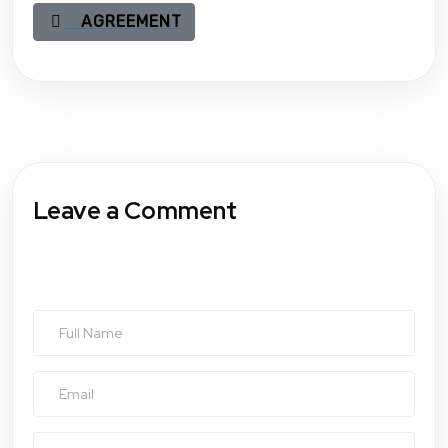
AGREEMENT
Leave a Comment