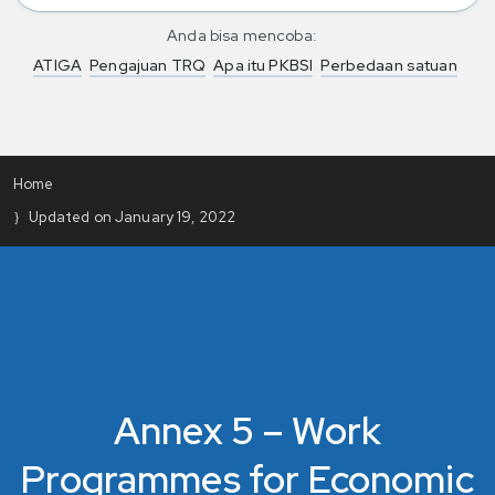
Anda bisa mencoba:
ATIGA
Pengajuan TRQ
Apa itu PKBSI
Perbedaan satuan
Home
Updated on January 19, 2022
Annex 5 – Work
Programmes for Economic