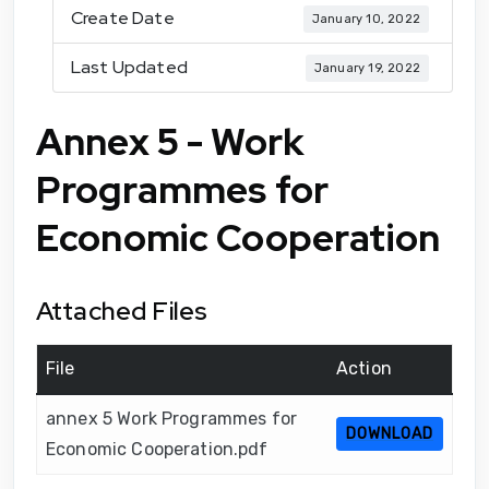
Create Date
January 10, 2022
Last Updated
January 19, 2022
Annex 5 - Work
Programmes for
Economic Cooperation
Attached Files
File
Action
annex 5 Work Programmes for
DOWNLOAD
Economic Cooperation.pdf