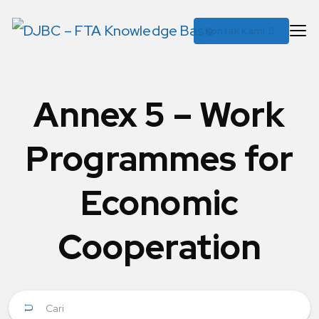
Kontak Kami
Annex 5 – Work
Programmes for
Economic
Cooperation