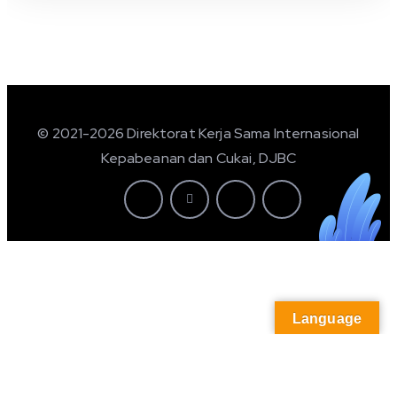
© 2021-2026 Direktorat Kerja Sama Internasional
Kepabeanan dan Cukai, DJBC
Language