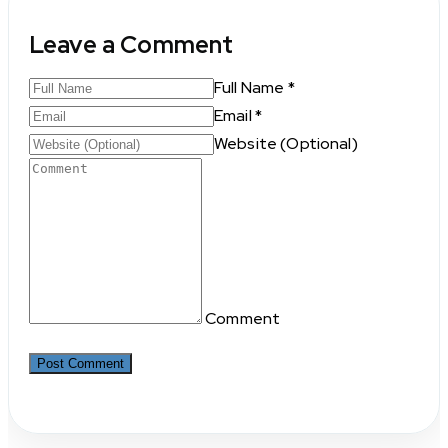
Leave a Comment
Full Name *
Email *
Website (Optional)
Comment