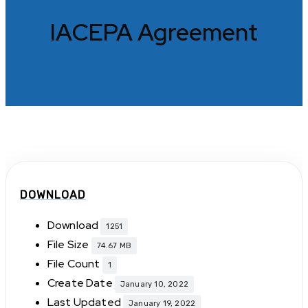
IACEPA Agreement
DOWNLOAD
Download
1251
File Size
74.67 MB
File Count
1
Create Date
January 10, 2022
Last Updated
January 19, 2022