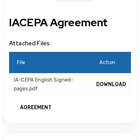
IACEPA Agreement
Attached Files
File
Action
IA-CEPA English Signed-
DOWNLOAD
pages.pdf
AGREEMENT