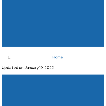
Home
Updated on January 19, 2022