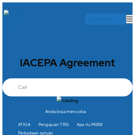
Kontak Kami
IACEPA Agreement
Anda bisa mencoba:
ATIGA
Pengajuan TRQ
Apa itu PKBSI
Perbedaan satuan